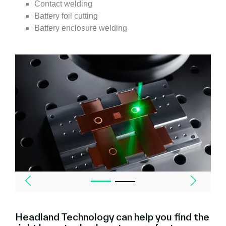
Contact welding
Battery foil cutting
Battery enclosure welding
Headland Technology can help you find the