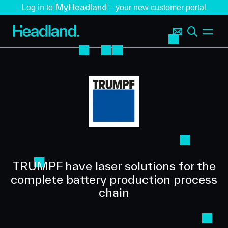
MyHeadland
Log in to
– your new customer portal
TRUMPF have laser solutions for the
complete battery production process
chain