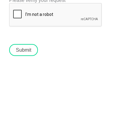
Please verify your request
*
Submit