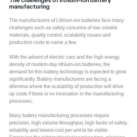
The challenges of lithium-ion battery
manufacturing
The manufacturers of Lithium-ion batteries face many
challenges such as safety concerns of raw volatile
materials, quality control, scalability issues and
production costs to name a few.
With the advent of electric cars and the high energy
density of modern-day lithium-ion batteries, the
demand for this battery technology is expected to grow
significantly. Battery manufacturers are facing a
dilemma where the scalability of production will drive
up costs if there is no innovation in the manufacturing
processes.
Many battery manufacturing processes require
precision, high volume throughput, high factor of safety,
reliability and lowest cost per unit to be viable.