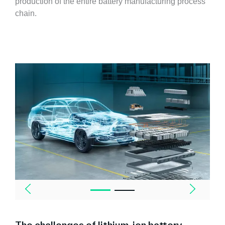
production of the entire battery manufacturing process
chain.