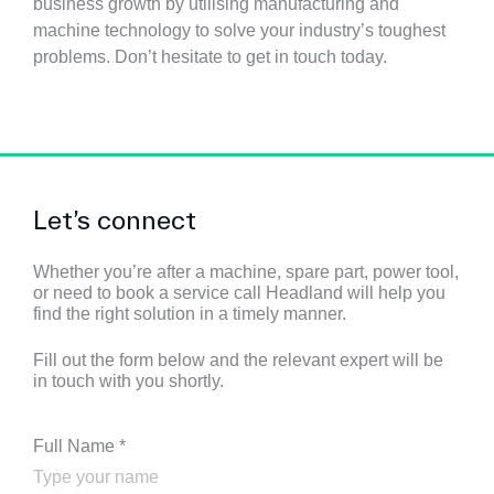
business growth by utilising manufacturing and
machine technology to solve your industry’s toughest
problems.
Don’t hesitate to get in touch today.
Let’s connect
Whether you’re after a machine, spare part, power tool,
or need to book a service call Headland will help you
find the right solution in a timely manner.
Fill out the form below and the relevant expert will be
in touch with you shortly.
Full Name
*