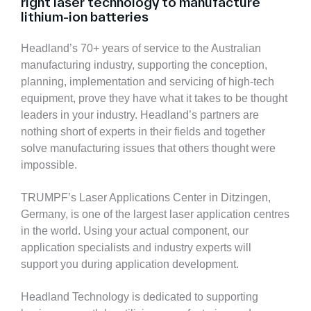
right laser technology to manufacture
lithium-ion batteries
Headland’s 70+ years of service to the Australian
manufacturing industry, supporting the conception,
planning, implementation and servicing of high-tech
equipment, prove they have what it takes to be thought
leaders in your industry. Headland’s partners are
nothing short of experts in their fields and together
solve manufacturing issues that others thought were
impossible.
TRUMPF’s Laser Applications Center in Ditzingen,
Germany, is one of the largest laser application centres
in the world. Using your actual component, our
application specialists and industry experts will
support you during application development.
Headland Technology is dedicated to supporting