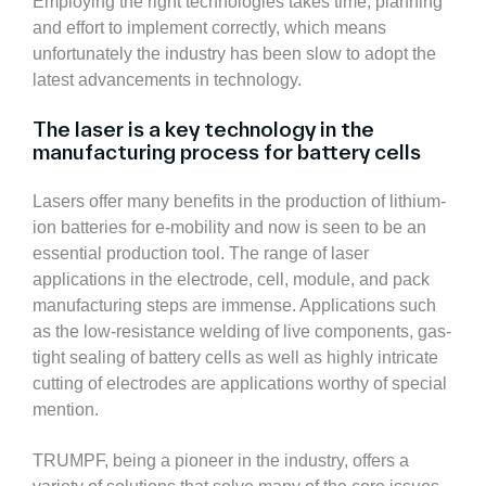
Employing the right technologies takes time, planning
and effort to implement correctly, which means
unfortunately the industry has been slow to adopt the
latest advancements in technology.
The laser is a key technology in the
manufacturing process for battery cells
Lasers offer many benefits in the production of lithium-
ion batteries for e-mobility and now is seen to be an
essential production tool. The range of laser
applications in the electrode, cell, module, and pack
manufacturing steps are immense. Applications such
as the low-resistance welding of live components, gas-
tight sealing of battery cells as well as highly intricate
cutting of electrodes are applications worthy of special
mention.
TRUMPF, being a pioneer in the industry, offers a