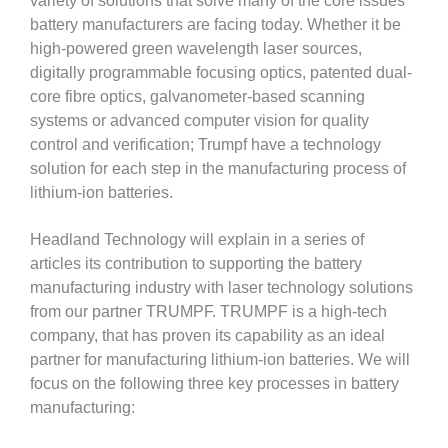
variety of solutions that solve many of the core issues
battery manufacturers are facing today. Whether it be
high-powered green wavelength laser sources,
digitally programmable focusing optics, patented dual-
core fibre optics, galvanometer-based scanning
systems or advanced computer vision for quality
control and verification; Trumpf have a technology
solution for each step in the manufacturing process of
lithium-ion batteries.
Headland Technology will explain in a series of
articles its contribution to supporting the battery
manufacturing industry with laser technology solutions
from our partner TRUMPF. TRUMPF is a high-tech
company, that has proven its capability as an ideal
partner for manufacturing lithium-ion batteries. We will
focus on the following three key processes in battery
manufacturing: