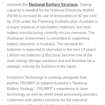
National Battery Strategy
released the
. Stating
capacity is needed for the National Electricity Market
(NEM) to increase its use of renewables to 82 per cent
by 2030 under the Powering Australia plan. Australia is
a major producer of raw battery materials, but most
battery manufacturing currently occurs overseas. The
Australian Government is committed to supporting
battery industries in Australia.
The demand for
batteries is expected to skyrocket in the next 10 years!
Lithium-ion batteries (LIBs) have become one of the
main energy storage solutions and will therefore be a
strategic industry
for Australia in the future.
Headland Technology is working alongside their
partner TRUMPF to support Australia’s “National
Battery Strategy”. TRUMPF’s experience in laser
technology as well as sheet metal processing provides
customers with perfect solutions for the industrial