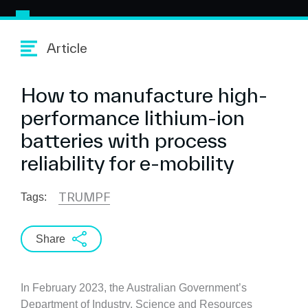
Article
How to manufacture high-
performance lithium-ion
batteries with process
reliability for e-mobility
TRUMPF
Tags:
Share
In February 2023, the Australian Government’s
Department of Industry, Science and Resources