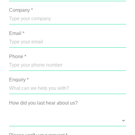
Company
*
Email
*
Phone
*
Enquiry
*
How did you last hear about us?