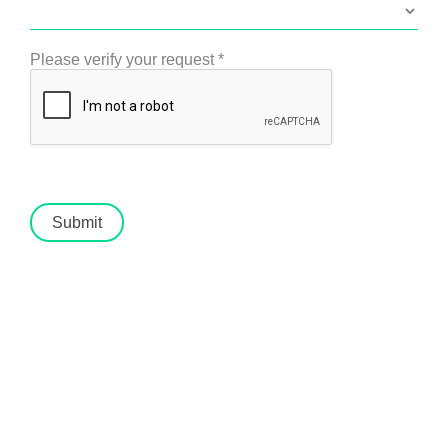
Please verify your request
*
Submit