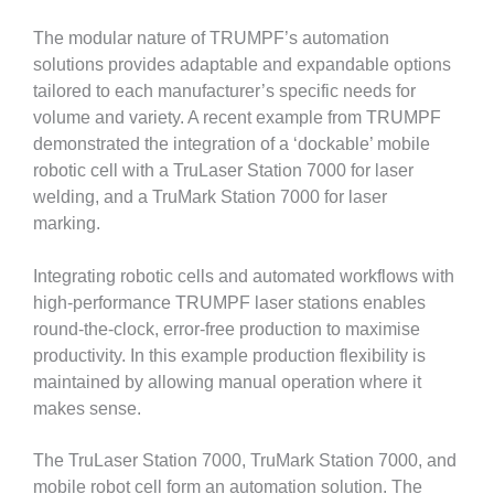
The modular nature of TRUMPF’s automation
solutions provides adaptable and expandable options
tailored to each manufacturer’s specific needs for
volume and variety. A recent example from TRUMPF
demonstrated the integration of a ‘dockable’ mobile
robotic cell with a TruLaser Station 7000 for laser
welding, and a TruMark Station 7000 for laser
marking.
Integrating robotic cells and automated workflows with
high-performance TRUMPF laser stations enables
round-the-clock, error-free production to maximise
productivity. In this example production flexibility is
maintained by allowing manual operation where it
makes sense.
The TruLaser Station 7000, TruMark Station 7000, and
mobile robot cell form an automation solution. The