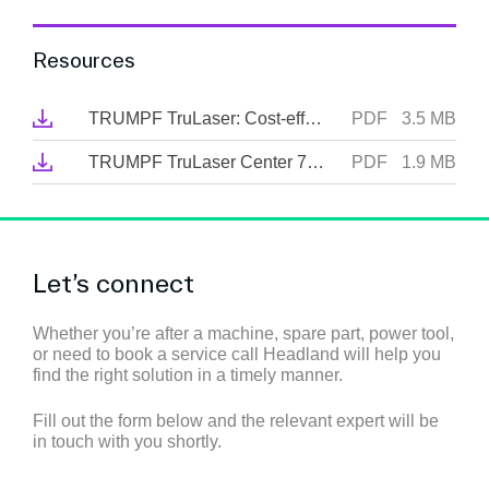
Resources
TRUMPF TruLaser: Cost-effective cutting through thick and thin
PDF
3.5 MB
TRUMPF TruLaser Center 7030: The first full-service laser machine
PDF
1.9 MB
Let’s connect
Whether you’re after a machine, spare part, power tool,
or need to book a service call Headland will help you
find the right solution in a timely manner.
Fill out the form below and the relevant expert will be
in touch with you shortly.