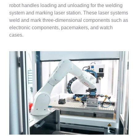
robot handles loading and unloading for the welding
system and marking laser station. These laser systems
weld and mark three-dimensional components such as
electronic components, pacemakers, and watch
cases.