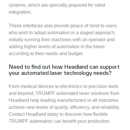
systems, which are specially prepared for robot
integration.
These interfaces also provide peace of mind to users
who wish to adopt automation in a staged approach,
initially running their machines with an operator and
adding higher levels of automation in the future
according to their needs and budget.
Need to find out how Headland can support
your automated laser technology needs?
From medical devices to electronics to precision tools
and beyond, TRUMPF automated laser solutions from
Headland help leading manufacturers in all industries
achieve new levels of quality, efficiency, and reliability.
Contact Headland today to discover how flexible
TRUMPF automation can benefit your production.