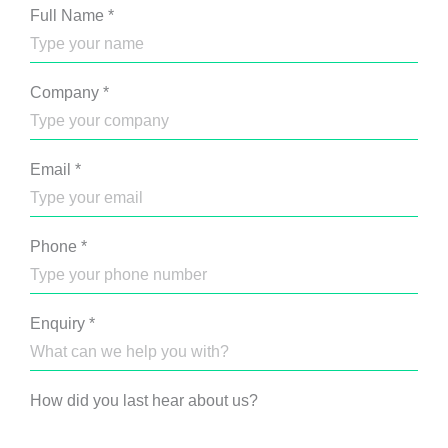
Full Name
*
Company
*
Email
*
Phone
*
Enquiry
*
How did you last hear about us?