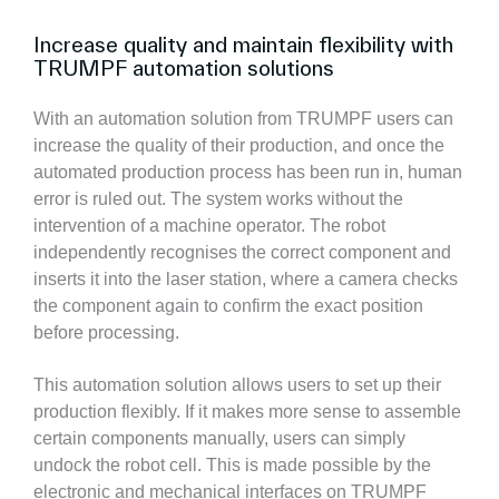
Increase quality and maintain flexibility with
TRUMPF automation solutions
With an automation solution from TRUMPF users can
increase the quality of their production, and once the
automated production process has been run in, human
error is ruled out. The system works without the
intervention of a machine operator. The robot
independently recognises the correct component and
inserts it into the laser station, where a camera checks
the component again to confirm the exact position
before processing.
This automation solution allows users to set up their
production flexibly. If it makes more sense to assemble
certain components manually, users can simply
undock the robot cell. This is made possible by the
electronic and mechanical interfaces on TRUMPF