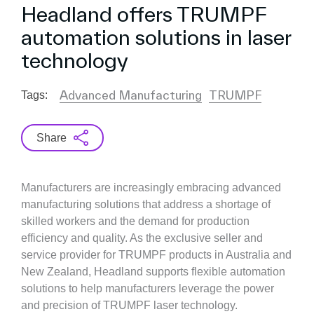
Headland offers TRUMPF
automation solutions in laser
technology
Advanced Manufacturing
TRUMPF
Tags:
Share
Manufacturers are increasingly embracing advanced
manufacturing solutions that address a shortage of
skilled workers and the demand for production
efficiency and quality. As the exclusive seller and
service provider for TRUMPF products in Australia and
New Zealand, Headland supports flexible automation
solutions to help manufacturers leverage the power
and precision of TRUMPF laser technology.