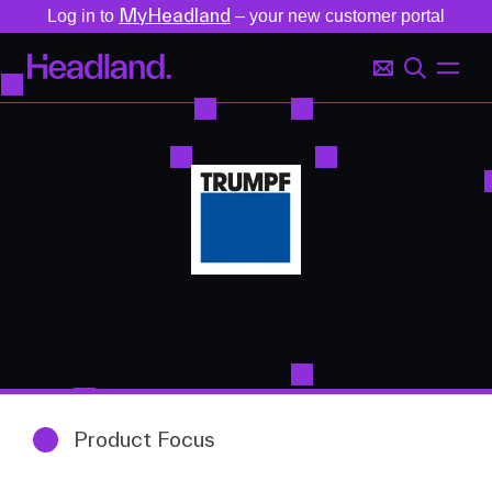
MyHeadland
Log in to
– your new customer portal
Product Focus