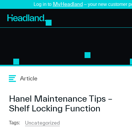
MyHeadland
Log in to
– your new customer po
Article
Hanel Maintenance Tips –
Shelf Locking Function
Uncategorized
Tags: