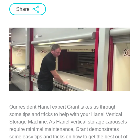
Share
Our resident Hanel expert Grant takes us through
some tips and tricks to help with your Hanel Vertical
Storage Machine. As Hanel vertical storage carousels
require minimal maintenance, Grant demonstrates
some easy tips and tricks on how to get the best out of