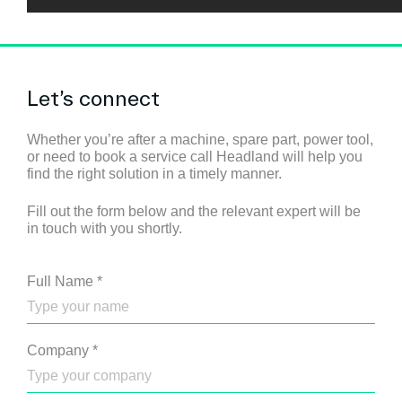
Let’s connect
Whether you’re after a machine, spare part, power tool,
or need to book a service call Headland will help you
find the right solution in a timely manner.
Fill out the form below and the relevant expert will be
in touch with you shortly.
Full Name
*
Company
*