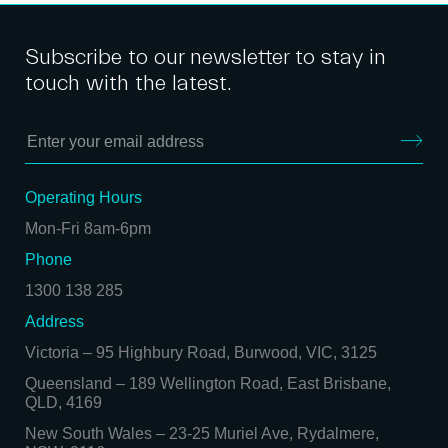
Subscribe to our newsletter to stay in
touch with the latest.
Operating Hours
Mon-Fri 8am-6pm
Phone
1300 138 285
Address
Victoria
–
95 Highbury Road, Burwood, VIC, 3125
Queensland
–
189 Wellington Road, East Brisbane,
QLD, 4169
New South Wales
–
23-25 Muriel Ave, Rydalmere,