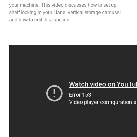
your machine. This video discusses how to set up
shelf locking in your Hanel vertical storage carousel
and how to edit this function.