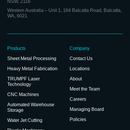
NSW, 2116
Western Australia
–
Unit 1, 164 Balcatta Road, Balcatta,
WA, 6021
Products
Company
Sheet Metal Processing
Contact Us
Heavy Metal Fabrication
Locations
TRUMPF Laser
About
Technology
Meet the Team
CNC Machines
Careers
Automated Warehouse
Managing Board
Storage
Policies
Water Jet Cutting