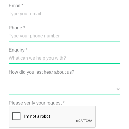
Email
*
Phone
*
Enquiry
*
How did you last hear about us?
Please verify your request
*