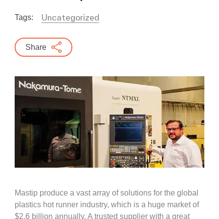
Uncategorized
Tags:
Share
Mastip produce a vast array of solutions for the global
plastics hot runner industry, which is a huge market of
$2.6 billion annually. A trusted supplier with a great