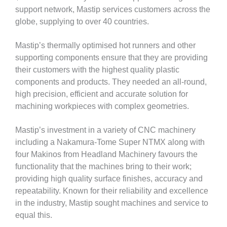
support network, Mastip services customers across the
globe, supplying to over 40 countries.
Mastip’s thermally optimised hot runners and other
supporting components ensure that they are providing
their customers with the highest quality plastic
components and products. They needed an all-round,
high precision, efficient and accurate solution for
machining workpieces with complex geometries.
Mastip’s investment in a variety of CNC machinery
including a Nakamura-Tome Super NTMX along with
four Makinos from Headland Machinery favours the
functionality that the machines bring to their work;
providing high quality surface finishes, accuracy and
repeatability. Known for their reliability and excellence
in the industry, Mastip sought machines and service to
equal this.