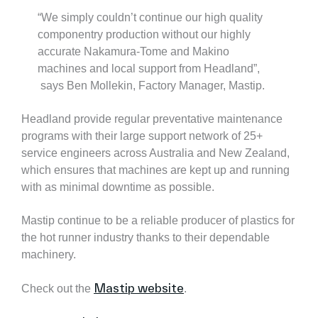
“We simply couldn’t continue our high quality
componentry production without our highly
accurate Nakamura-Tome and Makino
machines and local support from Headland”,
says Ben Mollekin, Factory Manager, Mastip.
Headland provide regular preventative maintenance
programs with their large support network of 25+
service engineers across Australia and New Zealand,
which ensures that machines are kept up and running
with as minimal downtime as possible.
Mastip continue to be a reliable producer of plastics for
the hot runner industry thanks to their dependable
machinery.
Mastip website
Check out the
.