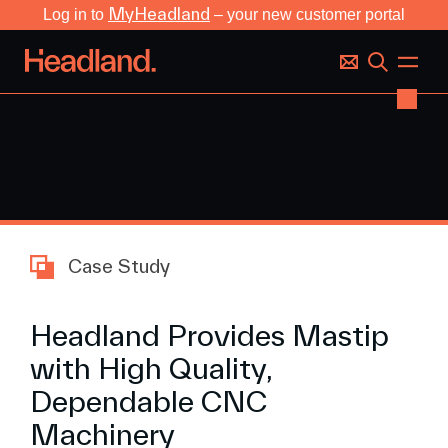
MyHeadland
Log in to
– your new customer portal
Case Study
Headland Provides Mastip
with High Quality,
Dependable CNC
Machinery