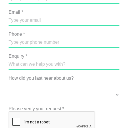
Email
*
Phone
*
Enquiry
*
How did you last hear about us?
Please verify your request
*