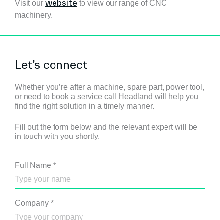
website
Visit our
to view our range of CNC
machinery.
Let’s connect
Whether you’re after a machine, spare part, power tool,
or need to book a service call Headland will help you
find the right solution in a timely manner.
Fill out the form below and the relevant expert will be
in touch with you shortly.
Full Name
*
Company
*