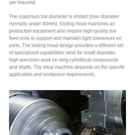
are required.
The maximum bar diameter is limited (max diameter
normally under 40mm). Sliding head machines as
production equipment also require high-quality bar
feed units to support and maintain tight tolerances on
parts. The sliding-head design provides a different set
of specialised capabilities ideal for small-diameter,
high-precision work on long cylindrical components
and shafts. The ideal machine depends on the specific
application and workpiece requirements.