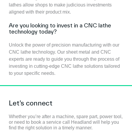
lathes allow shops to make judicious investments
aligned with their product mix.
Are you looking to invest in a CNC lathe
technology today?
Unlock the power of precision manufacturing with our
CNC lathe technology. Our sheet metal and CNC
experts are ready to guide you through the process of
investing in cutting-edge CNC lathe solutions tailored
to your specific needs.
Let’s connect
Whether you’re after a machine, spare part, power tool,
or need to book a service call Headland will help you
find the right solution in a timely manner.