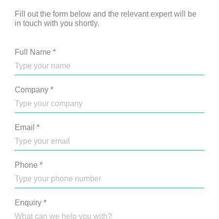
Fill out the form below and the relevant expert will be
in touch with you shortly.
Full Name
*
Company
*
Email
*
Phone
*
Enquiry
*