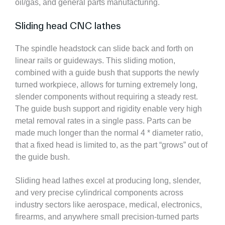
oil/gas, and general parts manufacturing.
Sliding head CNC lathes
The spindle headstock can slide back and forth on
linear rails or guideways. This sliding motion,
combined with a guide bush that supports the newly
turned workpiece, allows for turning extremely long,
slender components without requiring a steady rest.
The guide bush support and rigidity enable very high
metal removal rates in a single pass. Parts can be
made much longer than the normal 4 * diameter ratio,
that a fixed head is limited to, as the part “grows” out of
the guide bush.
Sliding head lathes excel at producing long, slender,
and very precise cylindrical components across
industry sectors like aerospace, medical, electronics,
firearms, and anywhere small precision-turned parts