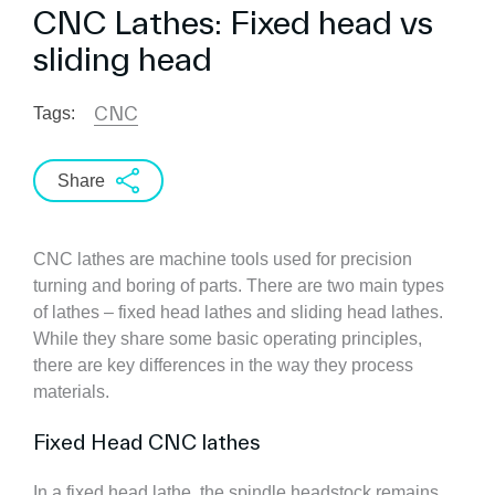
CNC Lathes: Fixed head vs
sliding head
CNC
Tags:
Share
CNC lathes are machine tools used for precision
turning and boring of parts. There are two main types
of lathes – fixed head lathes and sliding head lathes.
While they share some basic operating principles,
there are key differences in the way they process
materials.
Fixed Head CNC lathes
In a fixed head lathe, the spindle headstock remains