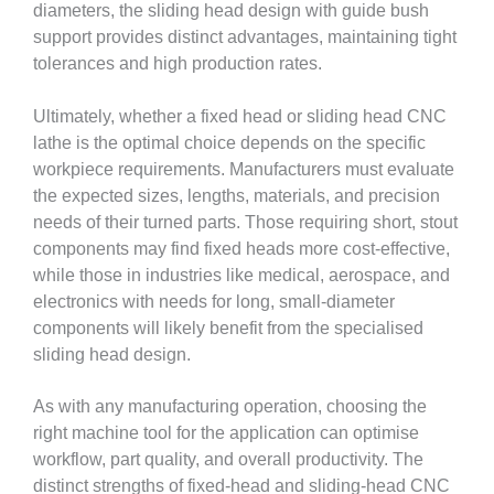
diameters, the sliding head design with guide bush
support provides distinct advantages, maintaining tight
tolerances and high production rates.
Ultimately, whether a fixed head or sliding head CNC
lathe is the optimal choice depends on the specific
workpiece requirements. Manufacturers must evaluate
the expected sizes, lengths, materials, and precision
needs of their turned parts. Those requiring short, stout
components may find fixed heads more cost-effective,
while those in industries like medical, aerospace, and
electronics with needs for long, small-diameter
components will likely benefit from the specialised
sliding head design.
As with any manufacturing operation, choosing the
right machine tool for the application can optimise
workflow, part quality, and overall productivity. The
distinct strengths of fixed-head and sliding-head CNC