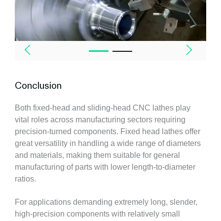
Conclusion
Both fixed-head and sliding-head CNC lathes play
vital roles across manufacturing sectors requiring
precision-turned components. Fixed head lathes offer
great versatility in handling a wide range of diameters
and materials, making them suitable for general
manufacturing of parts with lower length-to-diameter
ratios.
For applications demanding extremely long, slender,
high-precision components with relatively small