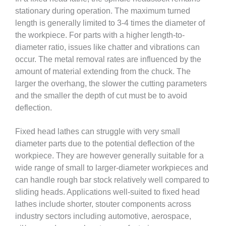
stationary during operation. The maximum turned
length is generally limited to 3-4 times the diameter of
the workpiece. For parts with a higher length-to-
diameter ratio, issues like chatter and vibrations can
occur. The metal removal rates are influenced by the
amount of material extending from the chuck. The
larger the overhang, the slower the cutting parameters
and the smaller the depth of cut must be to avoid
deflection.
Fixed head lathes can struggle with very small
diameter parts due to the potential deflection of the
workpiece. They are however generally suitable for a
wide range of small to larger-diameter workpieces and
can handle rough bar stock relatively well compared to
sliding heads. Applications well-suited to fixed head
lathes include shorter, stouter components across
industry sectors including automotive, aerospace,