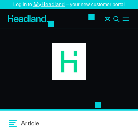
MyHeadland
Log in to
– your new customer portal
Article