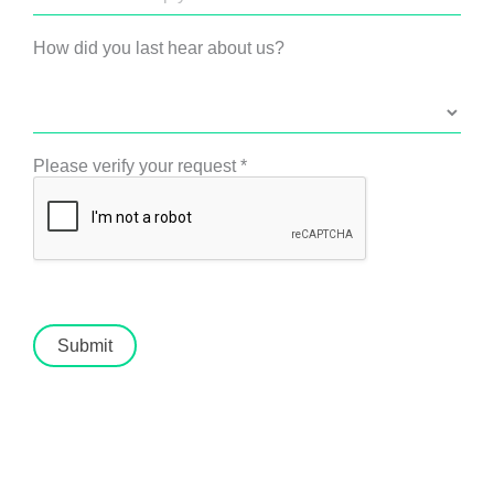
How did you last hear about us?
Please verify your request
*
Submit