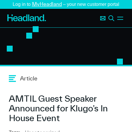
MyHeadland
Log in to
– your new customer portal
Article
AMTIL Guest Speaker
Announced for Klugo’s In
House Event