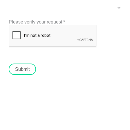
Please verify your request
*
Submit