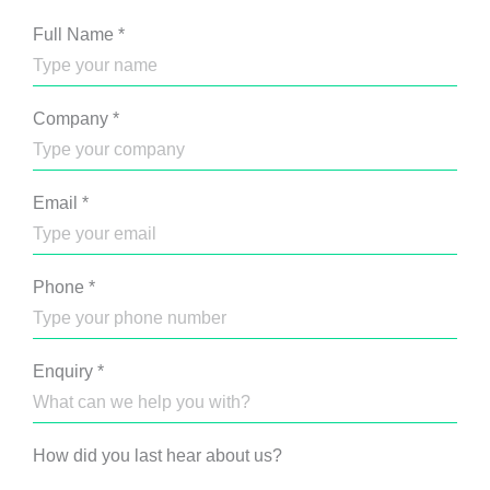
Full Name
*
Company
*
Email
*
Phone
*
Enquiry
*
How did you last hear about us?