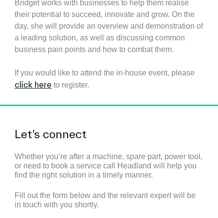
Bridget works
with businesses to help them realise
their potential to succeed, innovate and grow.
On the
day, she will provide an overview and demonstration of
a leading solution, as well as discussing common
business pain points and how to combat them.
If you would like to attend the in-house event, please
click here
to register.
Let’s connect
Whether you’re after a machine, spare part, power tool,
or need to book a service call Headland will help you
find the right solution in a timely manner.
Fill out the form below and the relevant expert will be
in touch with you shortly.