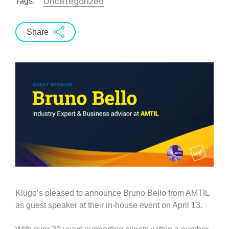
Uncategorized
Tags:
Share
Klugo’s pleased to announce Bruno Bello from AMTIL
as guest speaker at their in-house event on April 13.