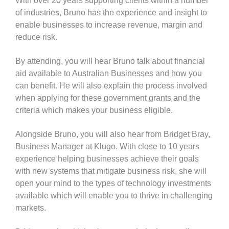
With over 20 years supporting clients within a number
of industries, Bruno has the experience and insight to
enable businesses to
increase revenue, margin and
reduce risk.
By attending, you will hear Bruno talk about financial
aid available to Australian Businesses and how you
can benefit. He will also explain the process involved
when applying for these government grants and the
criteria which makes your business eligible.
Alongside Bruno,
you will also hear from Bridget Bray,
Business Manager at Klugo. With close to 10 years
experience helping businesses achieve their goals
with new systems that mitigate business risk,
she will
open your mind to the types of technology investments
available which will enable you to thrive in challenging
markets.