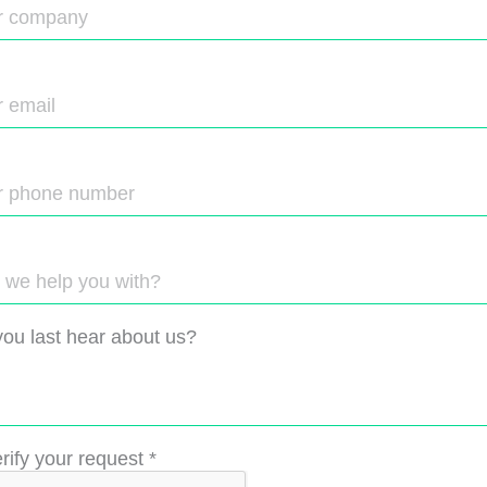
ou last hear about us?
rify your request
*