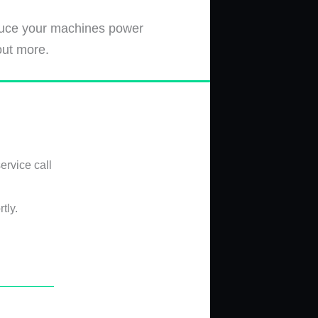
educe your machines power
out more.
ervice call
tly.