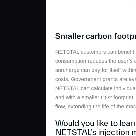
Smaller carbon footp
NETSTAL customers can benefit f
consumption reduces the user’s ec
surcharge can pay for itself with
costs. Government grants are avail
NETSTAL can calculate individual
and with a smaller CO2 footprint
flow, extending the life of the ma
Would you like to lea
NETSTAL’s injection 