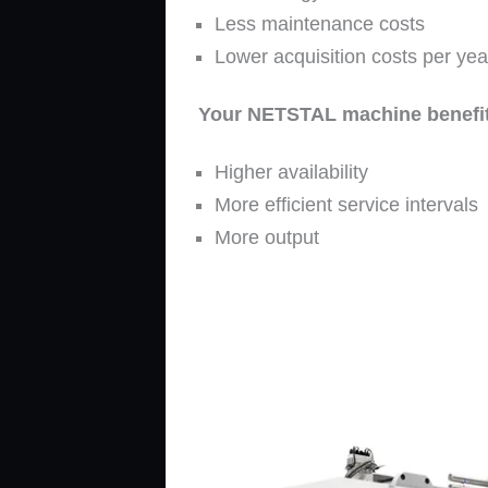
Less maintenance costs
Lower acquisition costs per yea
Your NETSTAL machine benefit
Higher availability
More efficient service intervals
More output