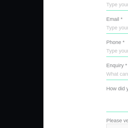
Email
*
Phone
*
Enquiry
*
How did y
Please ve