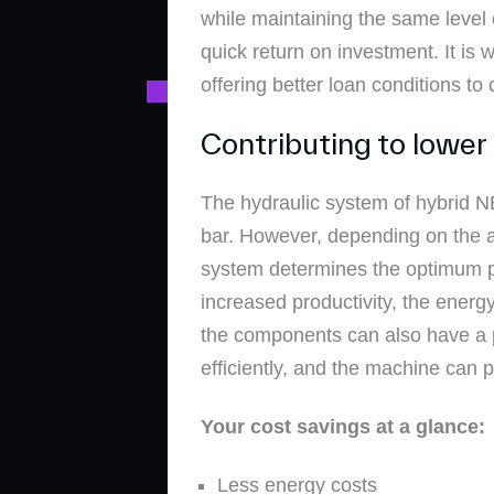
while maintaining the same level o
quick return on investment. It is
offering better loan conditions 
Contributing to lower
The hydraulic system of hybrid 
bar. However, depending on the ap
system determines the optimum po
increased productivity, the ener
the components can also have a p
efficiently, and the machine can 
Your cost savings at a glance:
Less energy costs