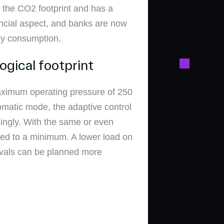
ng the CO2 footprint and has a
ancial aspect, and banks are now
gy consumption.
ogical footprint
aximum operating pressure of 250
tomatic mode, the adaptive control
ingly. With the same or even
ced to a minimum. A lower load on
ervals can be planned more