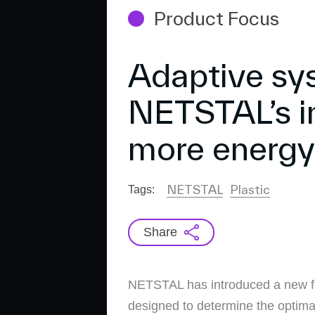
Product Focus
Adaptive sy
NETSTAL’s i
more energy 
NETSTAL
Plastic
Tags:
Share
NETSTAL has introduced a new fea
designed to determine the optima