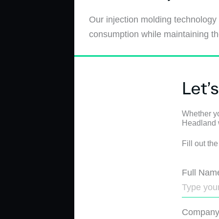
Our injection molding technology
consumption while maintaining the
Let’
Whether yo
Headland wi
Fill out th
Full Nam
Compan