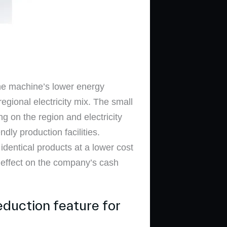
he machine’s lower energy
egional electricity mix. The small
g on the region and electricity
dly production facilities.
dentical products at a lower cost
 effect on the company’s cash
eduction feature for