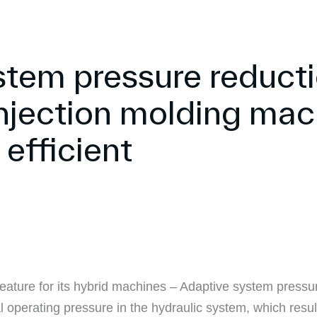
stem pressure reduct
njection molding mac
efficient
ture for its hybrid machines – Adaptive system pressure
l operating pressure in the hydraulic system, which res