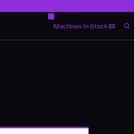
Machines In Stock