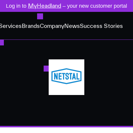
MyHeadland
Log in to
– your new customer portal
Services
Brands
Company
News
Success Stories