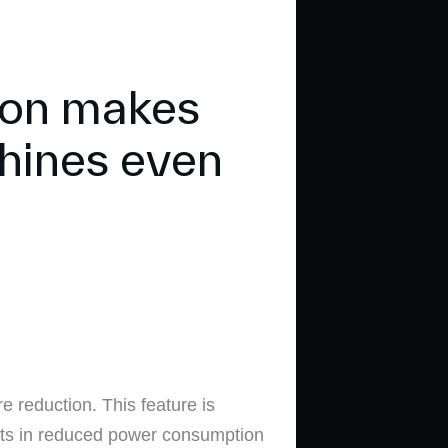
ion makes
hines even
 reduction. This feature is
ults in reduced power consumption