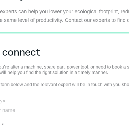
 experts can help you lower your ecological footprint, r
 same level of productivity. Contact our experts to find 
s connect
u’re after a machine, spare part, power tool, or need to book a s
ll help you find the right solution in a timely manner.
e form below and the relevant expert will be in touch with you shor
e
*
y
*