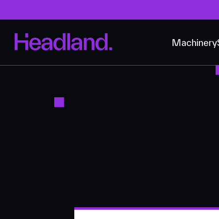
Machinery