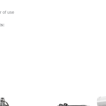
r of use
s: