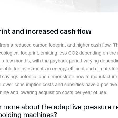
rint and increased cash flow
rom a reduced carbon footprint and higher cash flow. T
ological footprint, emitting less CO2 depending on the r
in a few months, with the payback period varying dependin
able for investments in energy-efficient and climate-frien
 savings potential and demonstrate how to manufacture i
. Lower consumption costs and subsidies have a positive
chine and lowering acquisition costs per year of use.
rn more about the adaptive pressure r
molding machines?