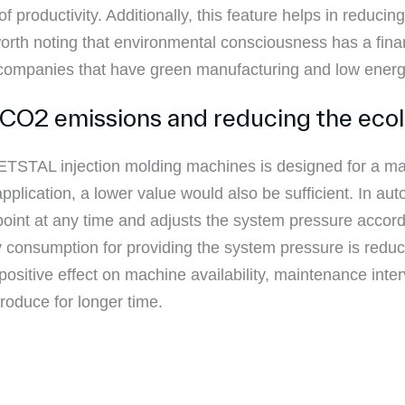
f productivity. Additionally, this feature helps in reduci
 worth noting that environmental consciousness has a fin
to companies that have green manufacturing and low ener
 CO2 emissions and reducing the ecol
NETSTAL injection molding machines is designed for a m
plication, a lower value would also be sufficient. In au
int at any time and adjusts the system pressure accord
gy consumption for providing the system pressure is redu
ositive effect on machine availability, maintenance int
produce for longer time.