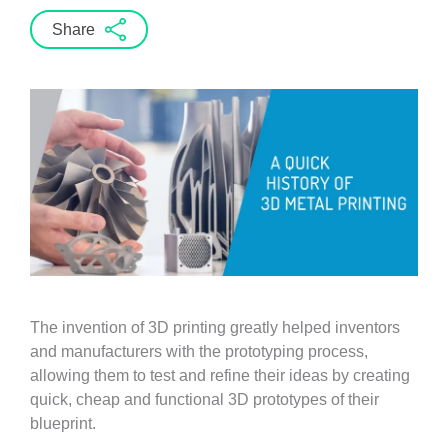
Share
The invention of 3D printing greatly helped inventors
and manufacturers with the prototyping process,
allowing them to test and refine their ideas by creating
quick, cheap and functional 3D prototypes of their
blueprint.