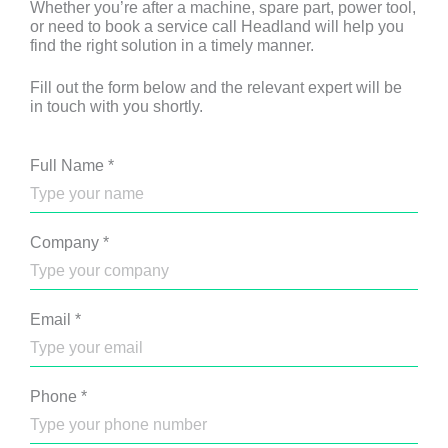
Whether you’re after a machine, spare part, power tool,
or need to book a service call Headland will help you
find the right solution in a timely manner.
Fill out the form below and the relevant expert will be
in touch with you shortly.
Full Name
*
Company
*
Email
*
Phone
*