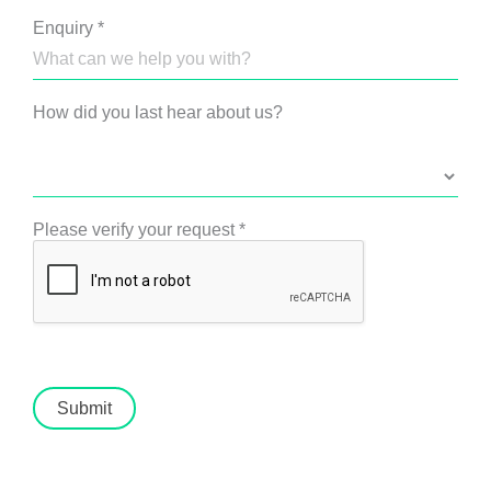
Enquiry
*
How did you last hear about us?
Please verify your request
*
Submit