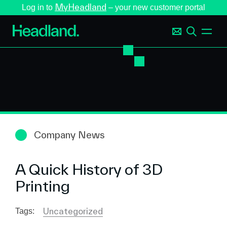
MyHeadland
Log in to
– your new customer portal
Company News
A Quick History of 3D
Printing
Uncategorized
Tags: