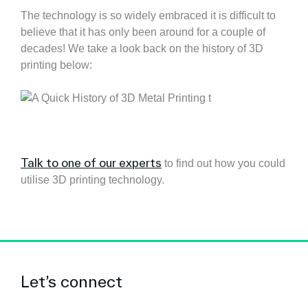
The technology is so widely embraced it is difficult to
believe that it has only been around for a couple of
decades! We take a look back on the history of 3D
printing below:
Talk to one of our experts
to find out how you could
utilise 3D printing technology.
Let’s connect