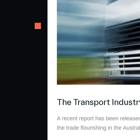
The Transport Industr
A recent report has been released
the trade flourishing in the Austr