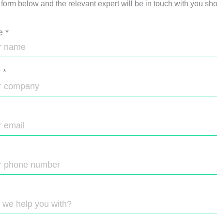
e form below and the relevant expert will be in touch with you shor
e
*
y
*