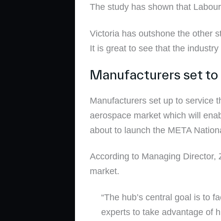
The study has shown that Labourf
Victoria has outshone the other 
It is great to see that the indust
Manufacturers set to
Manufacturers set up to service 
aerospace market which will enab
about to launch the META Nationa
According to Managing Director, Z
market.
“The hub’s central goal is to 
experts to take advantage of 