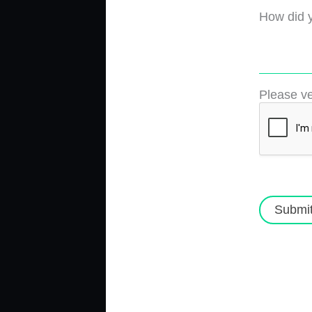
How did y
Please ve
Submi