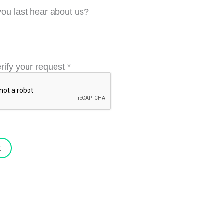
ou last hear about us?
rify your request
*
t