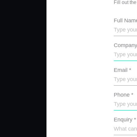
Fill out th
Full Nam
Compan
Email
*
Phone
*
Enquiry
*