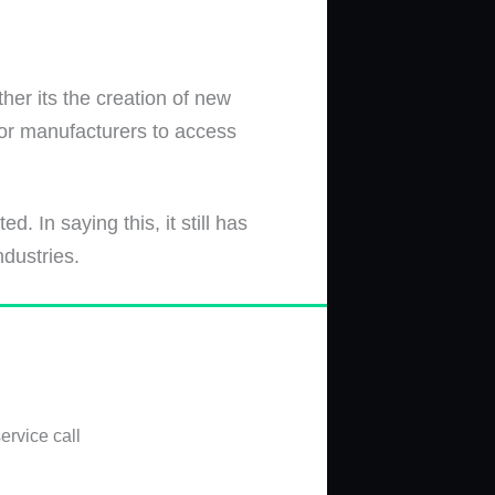
her its the creation of new
for manufacturers to access
 In saying this, it still has
ndustries.
ervice call