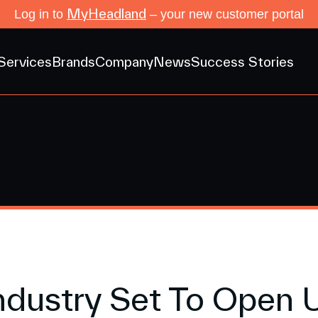
MyHeadland
Log in to
– your new customer portal
Services
Brands
Company
News
Success Stories
ndustry Set To Open