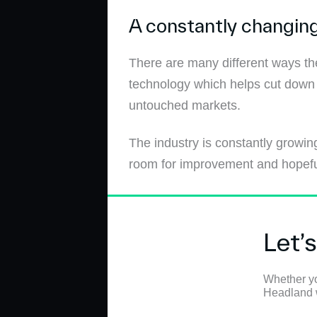
A constantly changing
There are many different ways the
technology which helps cut down 
untouched markets.
The industry is constantly growing
room for improvement and hopefully
Let’
Whether yo
Headland wi