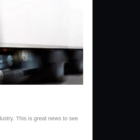
ustry. This is great news to see