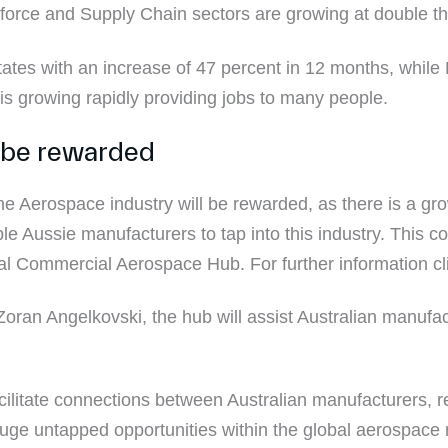
orce and Supply Chain sectors are growing at double the
states with an increase of 47 percent in 12 months, whil
ry is growing rapidly providing jobs to many people.
 be rewarded
the Aerospace industry will be rewarded, as there is a 
le Aussie manufacturers to tap into this industry. This
l Commercial Aerospace Hub. For further information cl
oran Angelkovski, the hub will assist Australian manufactu
facilitate connections between Australian manufacturers, 
huge untapped opportunities within the global aerospace 