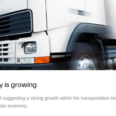
y is growing
 suggesting a strong growth within the transportation ind
alian economy.