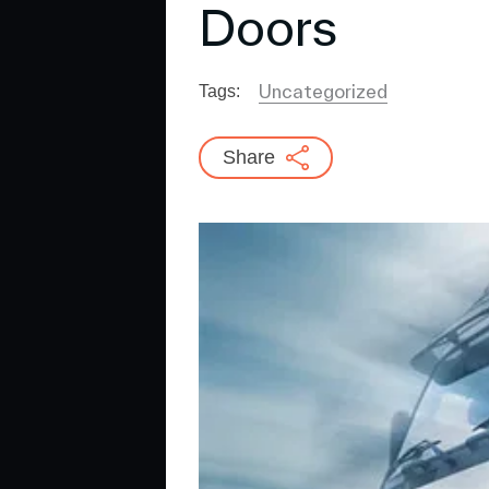
Doors
Uncategorized
Tags:
Share