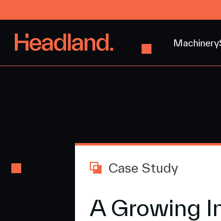
Machinery
Case Study
A Growing I