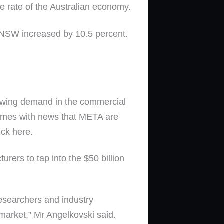
 rate of the Australian economy.
e NSW increased by 10.5 percent.
growing demand in the commercial
 comes with news that META are
ick here.
rers to tap into the $50 billion
researchers and industry
market,” Mr Angelkovski said.