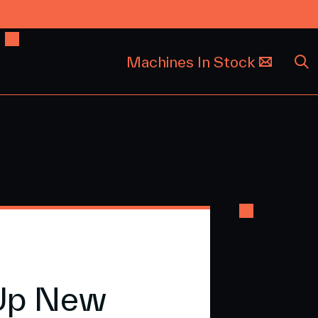
Machines In Stock
 Up New