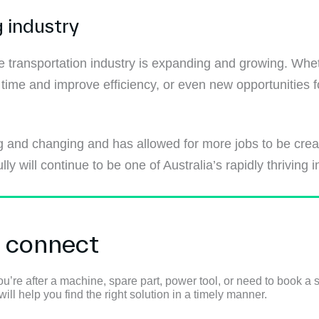
 industry
 transportation industry is expanding and growing. Whet
time and improve efficiency, or even new opportunities 
 and changing and has allowed for more jobs to be created.
 will continue to be one of Australia’s rapidly thriving i
s connect
u’re after a machine, spare part, power tool, or need to book a s
ll help you find the right solution in a timely manner.