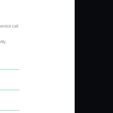
ervice call
tly.