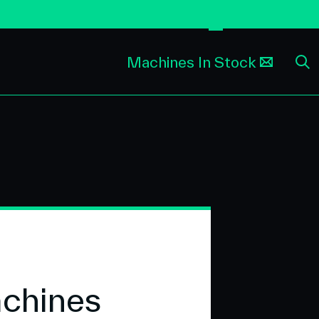
Machines In Stock
achines