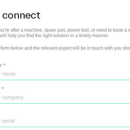
s connect
u’re after a machine, spare part, power tool, or need to book a s
ll help you find the right solution in a timely manner.
e form below and the relevant expert will be in touch with you shor
e
*
y
*