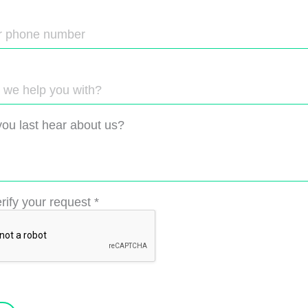
ou last hear about us?
rify your request
*