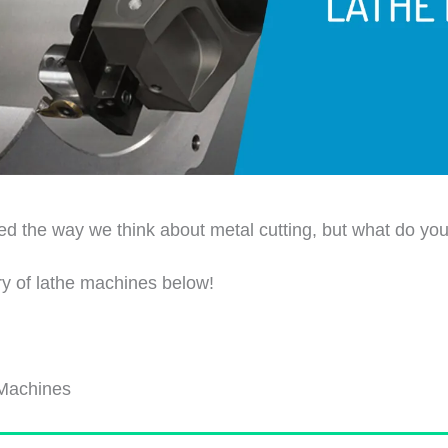
d the way we think about metal cutting, but what do you 
ry of lathe machines below!