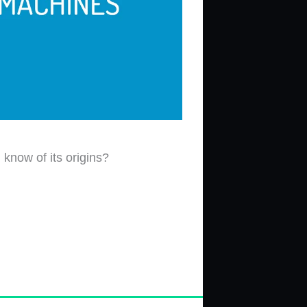
know of its origins?