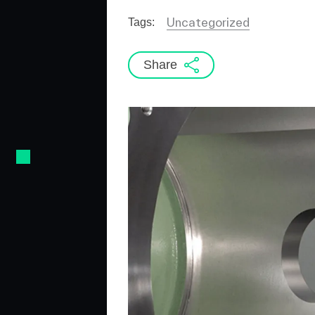
Uncategorized
Tags:
Share