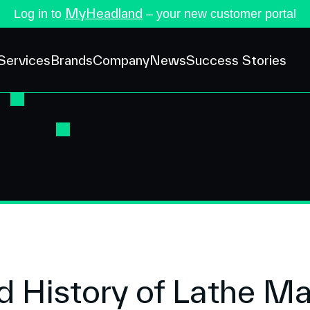
MyHeadland
Log in to
– your new customer portal
Services
Brands
Company
News
Success Stories
 History of Lathe M