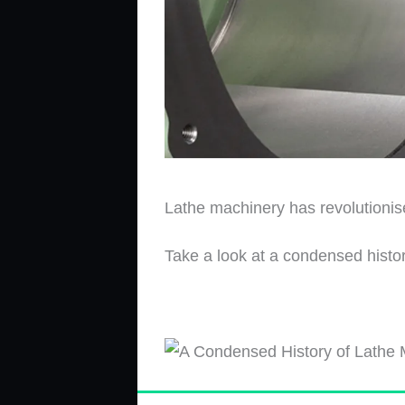
Lathe machinery has revolutionise
Take a look at a condensed histo