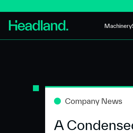
Machinery
Company News
A Condensed