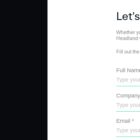
Let’
Whether yo
Headland wi
Fill out th
Full Nam
Compan
Email
*