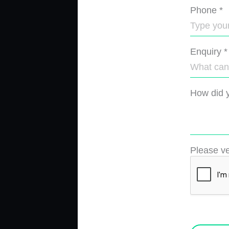
Phone
*
Enquiry
*
How did y
Please ve