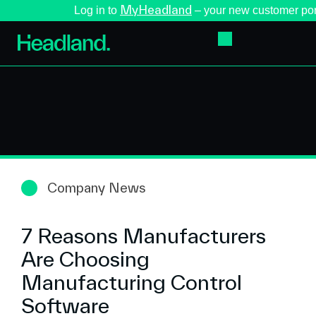
MyHeadland
Log in to
– your new customer por
Company News
7 Reasons Manufacturers
Are Choosing
Manufacturing Control
Software