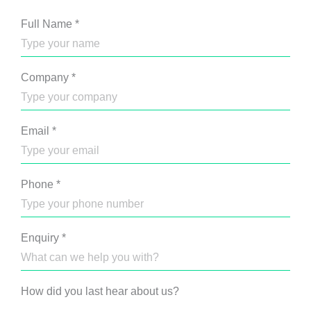
Full Name
*
Company
*
Email
*
Phone
*
Enquiry
*
How did you last hear about us?