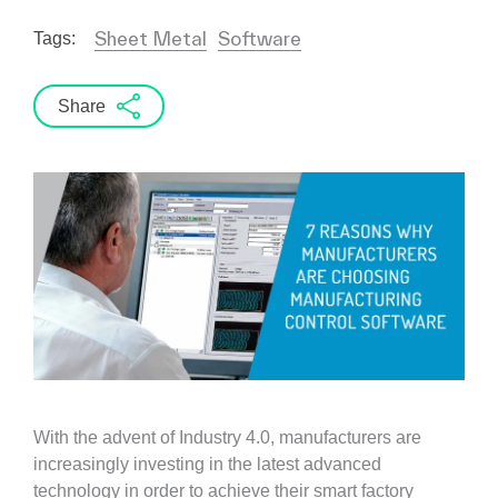
Sheet Metal
Software
Tags:
Share
With the advent of Industry 4.0, manufacturers are
increasingly investing in the latest advanced
technology in order to achieve their smart factory