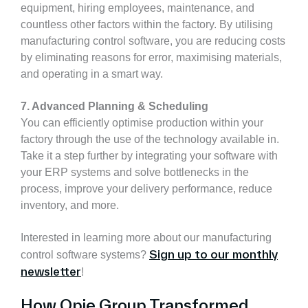
equipment, hiring employees, maintenance, and
countless other factors within the factory. By utilising
manufacturing control software, you are reducing costs
by eliminating reasons for error, maximising materials,
and operating in a smart way.
7. Advanced Planning & Scheduling
You can efficiently optimise production within your
factory through the use of the technology available in.
Take it a step further by integrating your software with
your ERP systems and solve bottlenecks in the
process, improve your delivery performance, reduce
inventory, and more.
Interested in learning more about our manufacturing
Sign up to our monthly
control software systems?
newsletter
!
How Opie Group Transformed