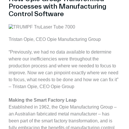
Processes with Manufacturing
Control Software
Tristan Opie, CEO Opie Manufacturing Group
“Previously, we had no data available to determine
where our inefficiencies were throughout the
production process and where we needed to focus to
improve. Now we can pinpoint exactly where we need
to focus, what needs to be done and how we can fix it”
– Tristan Opie, CEO Opie Group
Making the Smart Factory Leap
Established in 1962, the Opie Manufacturing Group –
an Australian fabricated metal manufacturer – has
been part of the smart factory transformation, and is
fully embracing the benefits of manufacturing control