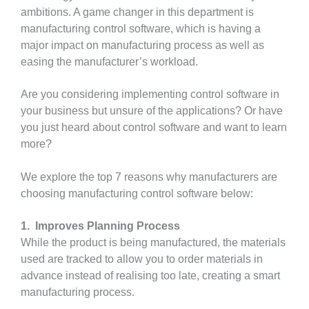
ambitions. A game changer in this department is
manufacturing control software, which is having a
major impact on manufacturing process as well as
easing the manufacturer’s workload.
Are you considering implementing control software in
your business but unsure of the applications? Or have
you just heard about control software and want to learn
more?
We explore the top 7 reasons why manufacturers are
choosing manufacturing control software below:
1. Improves Planning Process
While the product is being manufactured, the materials
used are tracked to allow you to order materials in
advance instead of realising too late, creating a smart
manufacturing process.