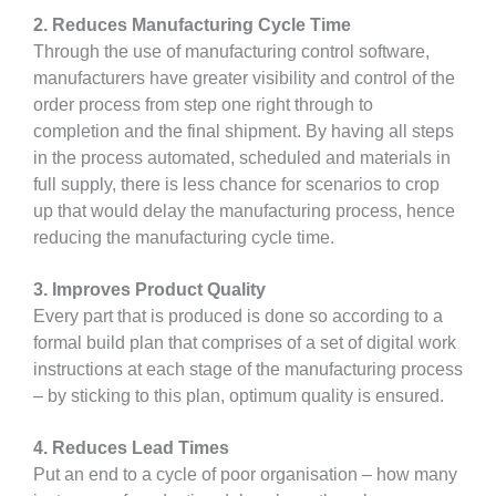
2. Reduces Manufacturing Cycle Time
Through the use of manufacturing control software,
manufacturers have greater visibility and control of the
order process from step one right through to
completion and the final shipment. By having all steps
in the process automated, scheduled and materials in
full supply, there is less chance for scenarios to crop
up that would delay the manufacturing process, hence
reducing the manufacturing cycle time.
3. Improves Product Quality
Every part that is produced is done so according to a
formal build plan that comprises of a set of digital work
instructions at each stage of the manufacturing process
– by sticking to this plan, optimum quality is ensured.
4. Reduces Lead Times
Put an end to a cycle of poor organisation – how many