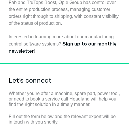
Fab and TruTops Boost, Opie Group has control over
the entire production process, managing customer
orders right through to shipping, with constant visibility
of the status of production.
Interested in learning more about our manufacturing
Sign up to our monthly
control software systems?
newsletter
!
Let’s connect
Whether you’re after a machine, spare part, power tool,
or need to book a service call Headland will help you
find the right solution in a timely manner.
Fill out the form below and the relevant expert will be
in touch with you shortly.