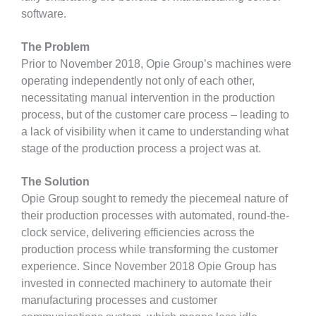
software.
The Problem
Prior to November 2018, Opie Group’s machines were
operating independently not only of each other,
necessitating manual intervention in the production
process, but of the customer care process – leading to
a lack of visibility when it came to understanding what
stage of the production process a project was at.
The Solution
Opie Group sought to remedy the piecemeal nature of
their production processes with automated, round-the-
clock service, delivering efficiencies across the
production process while transforming the customer
experience. Since November 2018 Opie Group has
invested in connected machinery to automate their
manufacturing processes and customer