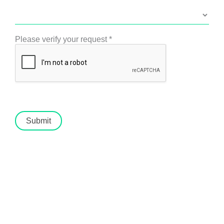
Please verify your request
*
Submit