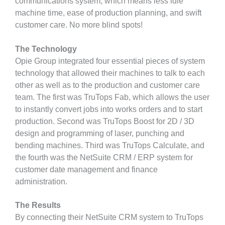
communications system, which means less idle
machine time, ease of production planning, and swift
customer care. No more blind spots!
The Technology
Opie Group integrated four essential pieces of system
technology that allowed their machines to talk to each
other as well as to the production and customer care
team. The first was TruTops Fab, which allows the user
to instantly convert jobs into works orders and to start
production. Second was TruTops Boost for 2D / 3D
design and programming of laser, punching and
bending machines. Third was TruTops Calculate, and
the fourth was the NetSuite CRM / ERP system for
customer date management and finance
administration.
The Results
By connecting their NetSuite CRM system to TruTops