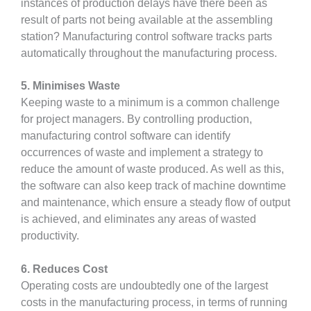
instances of production delays have there been as
result of parts not being available at the assembling
station? Manufacturing control software tracks parts
automatically throughout the manufacturing process.
5. Minimises Waste
Keeping waste to a minimum is a common challenge
for project managers. By controlling production,
manufacturing control software can identify
occurrences of waste and implement a strategy to
reduce the amount of waste produced. As well as this,
the software can also keep track of machine downtime
and maintenance, which ensure a steady flow of output
is achieved, and eliminates any areas of wasted
productivity.
6. Reduces Cost
Operating costs are undoubtedly one of the largest
costs in the manufacturing process, in terms of running