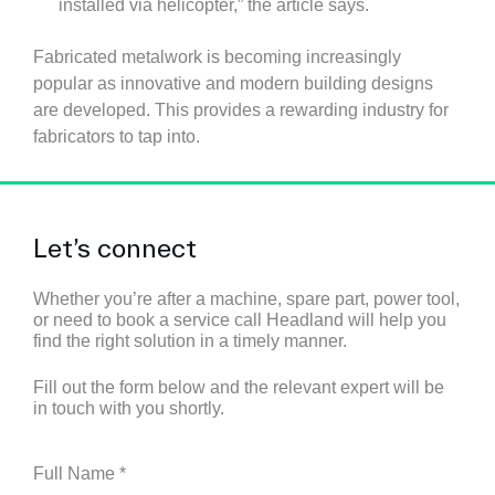
installed via helicopter,” the article says.
Fabricated metalwork is becoming increasingly
popular as innovative and modern building designs
are developed. This provides a rewarding industry for
fabricators to tap into.
Let’s connect
Whether you’re after a machine, spare part, power tool,
or need to book a service call Headland will help you
find the right solution in a timely manner.
Fill out the form below and the relevant expert will be
in touch with you shortly.
Full Name
*