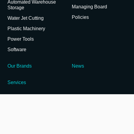
Automated Warehouse
Managing Board
Storage
Policies
Water Jet Cutting
Plastic Machinery
Power Tools
Software
Our Brands
News
Services
Enabling Innovation