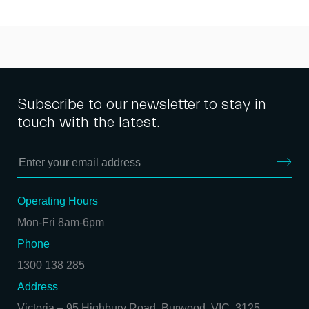
Subscribe to our newsletter to stay in
touch with the latest.
Operating Hours
Mon-Fri 8am-6pm
Phone
1300 138 285
Address
Victoria
–
95 Highbury Road, Burwood, VIC, 3125