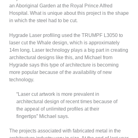
an Aboriginal Garden at the Royal Prince Alfred
Hospital. What is unique about this project is the shape
in which the steel had to be cut.
Hygrade Laser profiling used the TRUMPF L3050 to
laser cut the Whale design, which is approximately
14m long. Laser technology plays a big part in creating
architectural designs like this, and Michael from
Hygrade says this type of architecture is becoming
more popular because of the availability of new
technology.
“Laser cut artwork is more prevalent in
architectural design of recent times because of
the appeal of unlimited profiles at their
fingertips” Michael says.
The projects associated with fabricated metal in the