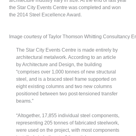
architecture industry vary in size. At the end of last year
the Star City Events Centre was completed and won
the 2014 Steel Excellence Award.
Image courtesy of Taylor Thomson Whitting Consultancy E
The Star City Events Centre is made entirely by
architectural metalwork. According to an article
by Architecture and Design, the building
“comprises over 1,000 tonnes of new structural
steel, and is a braced steel frame supported on
eight existing columns and two new columns
positioned between two post-tensioned transfer
beams.”
“Altogether, 17,855 individual steel components,
representing 205 tonnes of fabricated steelwork,
were used on the project, with most components