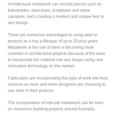
Architectural metalwork can include pieces such as
balustrades, staircases, sculptures and metal
canopies, each creating a modern and unique feel to
any design.
There are numerous advantages to using steel in
projects as it has a lifespan of up to 25 plus years.
Metalwork or the use of steel is becoming more
common in architectural projects because of the ease
to manipulate the material into any shape using new
innovative technology on the market.
Fabricators are incorporating this type of work into their
services as more and more designers are choosing to
use steel in their projects.
The incorporation of intricate metalwork can be seen
on numerous building projects around Australia.