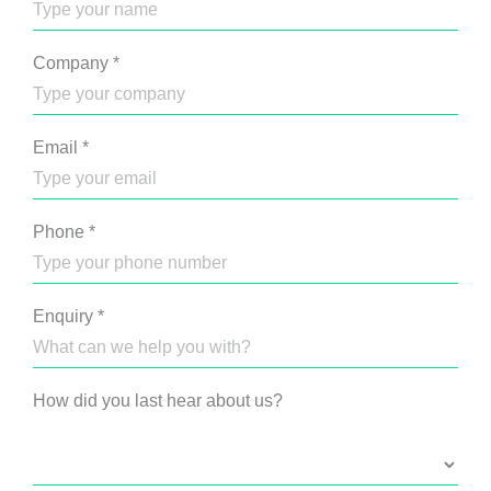
Company
*
Email
*
Phone
*
Enquiry
*
How did you last hear about us?