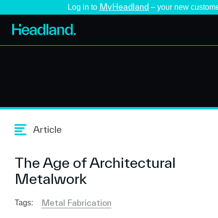
MyHeadland
Log in to
– your new custome
Article
The Age of Architectural
Metalwork
Metal Fabrication
Tags: