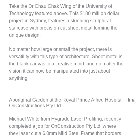
Take the Dr Chau Chak Wing of the University of
Technology featured above. This $180 million dollar
project in Sydney, features a stunning sculptural
staircase with precision cut sheet metal forming the
unique design.
No matter how large or small the project, there is
versatility with this type of architecture. Sheet metal is
the blank canvas to a creative mind, and no matter the
vision it can now be manipulated into just about
anything.
Aboriginal Garden at the Royal Prince Alfred Hospital – Im
OnConstructions Pty Ltd
Michael White from Hygrade Laser Profiling, recently
completed a job for OnConstruction Pty Ltd, where
they laser cut a 6.0mm Mild Steel Frame that borders