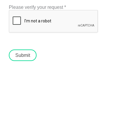
Please verify your request
*
Submit