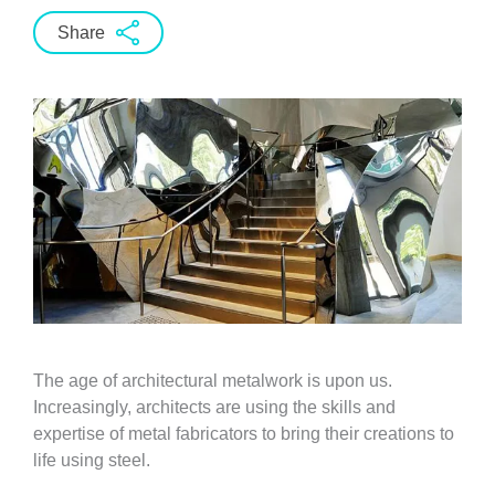
Share
The age of architectural metalwork is upon us.
Increasingly, architects are using the skills and
expertise of metal fabricators to bring their creations to
life using steel.