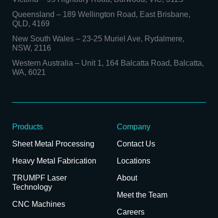
Queensland
–
189 Wellington Road, East Brisbane,
QLD, 4169
New South Wales
–
23-25 Muriel Ave, Rydalmere,
NSW, 2116
Western Australia
–
Unit 1, 164 Balcatta Road, Balcatta,
WA, 6021
Products
Company
Sheet Metal Processing
Contact Us
Heavy Metal Fabrication
Locations
TRUMPF Laser
About
Technology
Meet the Team
CNC Machines
Careers