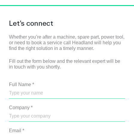
Let’s connect
Whether you’re after a machine, spare part, power tool,
or need to book a service call Headland will help you
find the right solution in a timely manner.
Fill out the form below and the relevant expert will be
in touch with you shortly.
Full Name
*
Company
*
Email
*