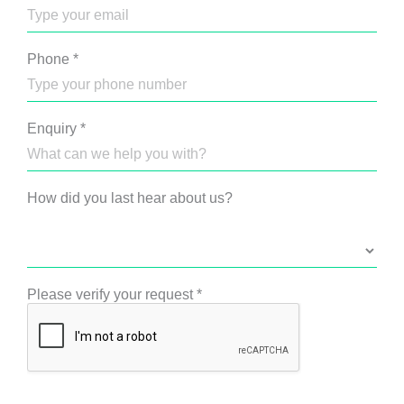
Phone
*
Enquiry
*
How did you last hear about us?
Please verify your request
*