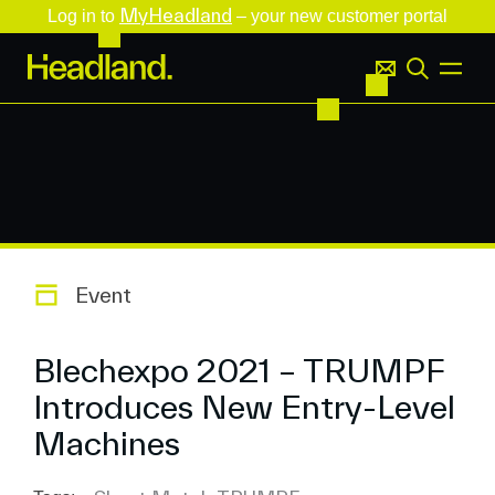
MyHeadland
Log in to
– your new customer portal
Event
Blechexpo 2021 – TRUMPF
Introduces New Entry-Level
Machines