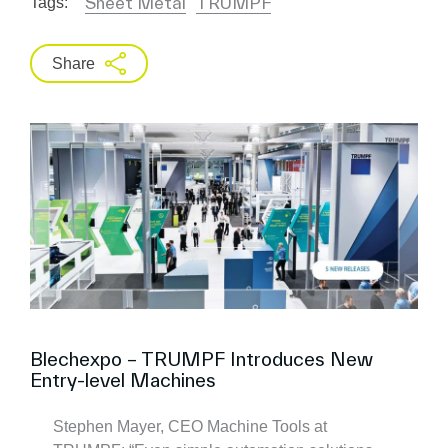
Sheet Metal
TRUMPF
Tags:
Share
Blechexpo – TRUMPF Introduces New
Entry-level Machines
Stephen Mayer, CEO Machine Tools at