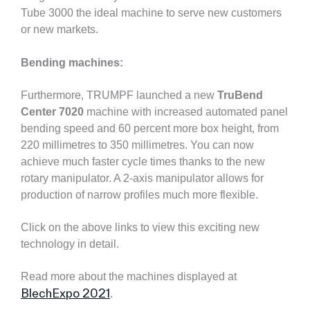
Tube 3000 the ideal machine to serve new customers
or new markets.
Bending machines:
Furthermore, TRUMPF launched a new
TruBend
Center 7020
machine with increased automated panel
bending speed and 60 percent more box height, from
220 millimetres to 350 millimetres. You can now
achieve much faster cycle times thanks to the new
rotary manipulator. A 2-axis manipulator allows for
production of narrow profiles much more flexible.
Click on the above links to view this exciting new
technology in detail.
Read more about the machines displayed at
BlechExpo 2021
.