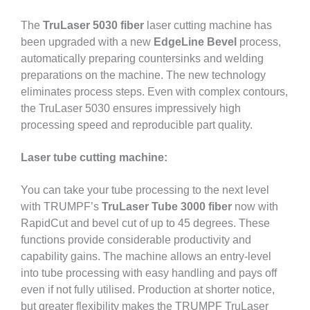
The
TruLaser 5030 fiber
laser cutting machine has
been upgraded with a new
EdgeLine Bevel
process,
automatically preparing countersinks and welding
preparations on the machine. The new technology
eliminates process steps. Even with complex contours,
the TruLaser 5030 ensures impressively high
processing speed and reproducible part quality.
Laser tube cutting machine:
You can take your tube processing to the next level
with TRUMPF’s
TruLaser Tube 3000 fiber
now with
RapidCut and bevel cut of up to 45 degrees. These
functions provide considerable productivity and
capability gains. The machine allows an entry-level
into tube processing with easy handling and pays off
even if not fully utilised. Production at shorter notice,
but greater flexibility makes the TRUMPF TruLaser