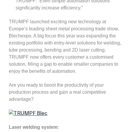
TRUMPF: “Even simple automation solutions
significantly increase efficiency.”
TRUMPF launched exciting new technology at
Europe’s leading sheet metal processing trade show,
Blechexpo. A big focus this year was expanding the
existing portfolio with entry-level solutions for welding,
tube processing, bending and 2D laser cutting.
TRUMPF now offers every customer a customised
solution, filling a gap to enable smaller companies to
enjoy the benefits of automation.
Are you ready to boost the productivity of your
production process and gain a real competitive
advantage?
Laser welding system: