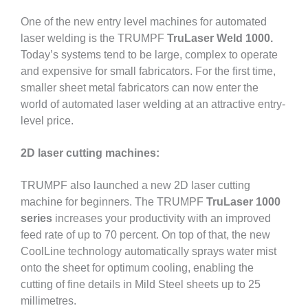
One of the new entry level machines for automated
laser welding is the TRUMPF
TruLaser Weld 1000.
Today’s systems tend to be large, complex to operate
and expensive for small fabricators. For the first time,
smaller sheet metal fabricators can now enter the
world of automated laser welding at an attractive entry-
level price.
2D laser cutting machines:
TRUMPF also launched a new 2D laser cutting
machine for beginners. The TRUMPF
TruLaser 1000
series
increases your productivity with an improved
feed rate of up to 70 percent. On top of that, the new
CoolLine technology automatically sprays water mist
onto the sheet for optimum cooling, enabling the
cutting of fine details in Mild Steel sheets up to 25
millimetres.